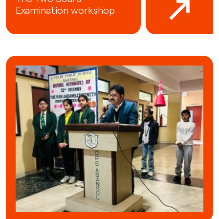
Examination workshop