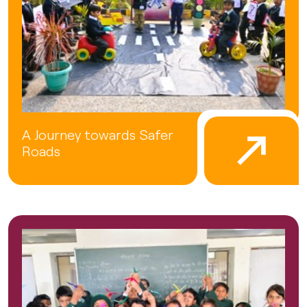
A Journey towards Safer
Roads