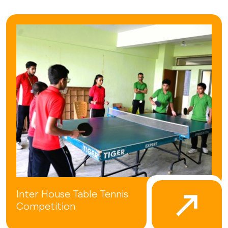
Inter House Table Tennis
Competition