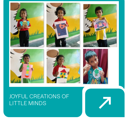
JOYFUL CREATIONS OF
LITTLE MINDS