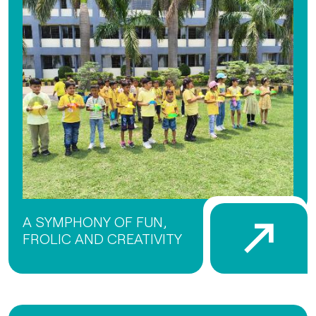
A SYMPHONY OF FUN,
FROLIC AND CREATIVITY