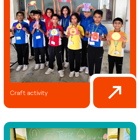
Craft activity