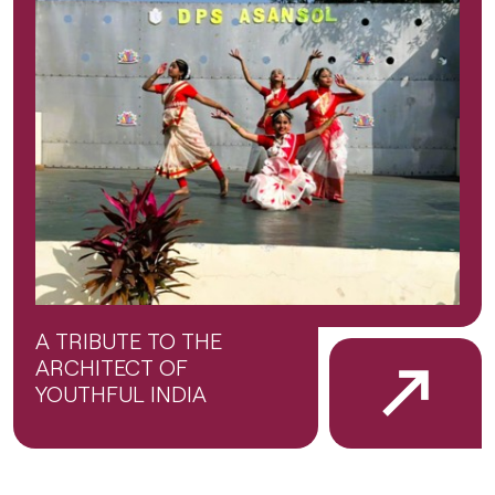
A TRIBUTE TO THE
ARCHITECT OF
YOUTHFUL INDIA