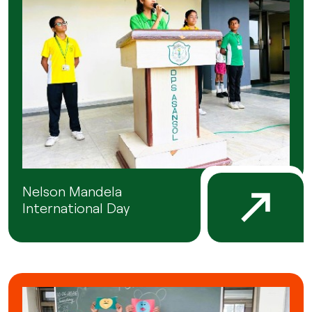
Nelson Mandela
International Day