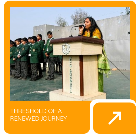
THRESHOLD OF A
RENEWED JOURNEY