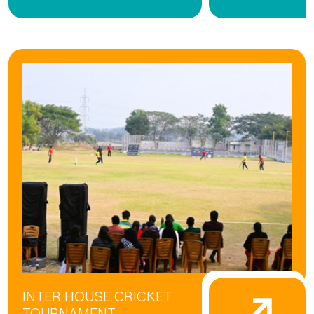
INTER HOUSE CRICKET
TOURNAMENT