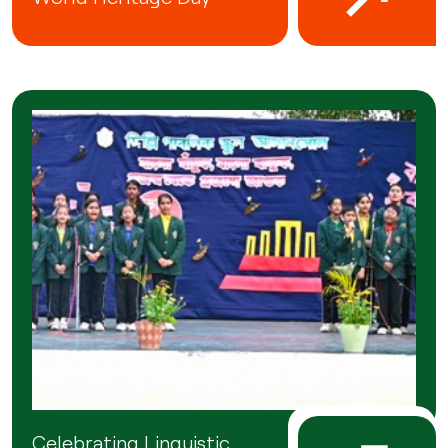
Celebrating Linguistic