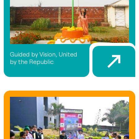
Guided by Vision, United
by the Republic