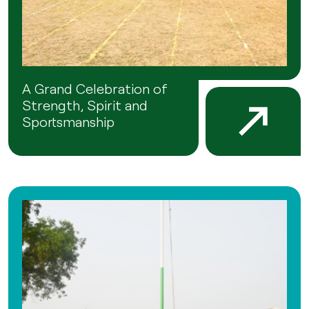
A Grand Celebration of
Strength, Spirit and
Sportsmanship