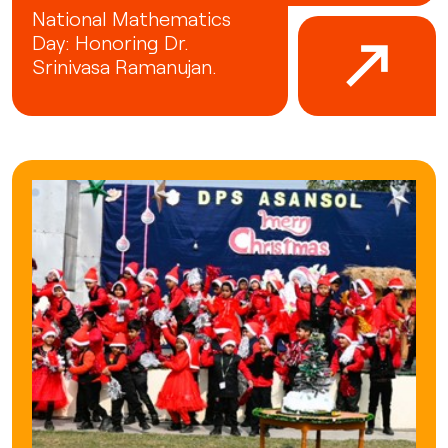
National Mathematics
Day: Honoring Dr.
Srinivasa Ramanujan.