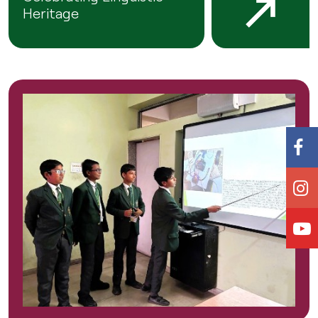
Heritage