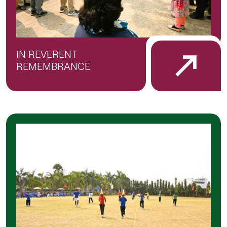
IN REVERENT
REMEMBRANCE