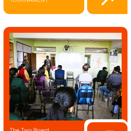
The Two Board