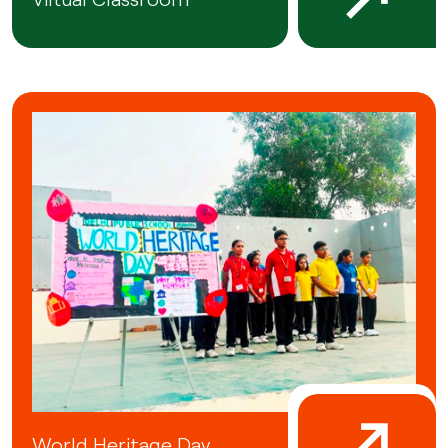
World Heritage Day