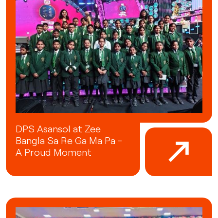
DPS Asansol at Zee
Bangla Sa Re Ga Ma Pa -
A Proud Moment