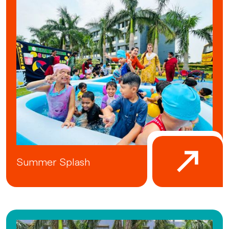
Summer Splash