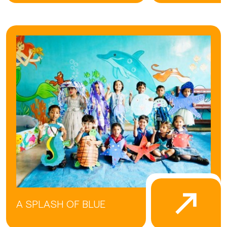
A SPLASH OF BLUE