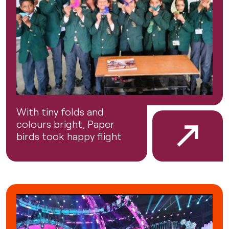
With tiny folds and
colours bright, Paper
birds took happy flight