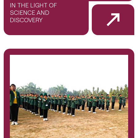
IN THE LIGHT OF
SCIENCE AND
DISCOVERY