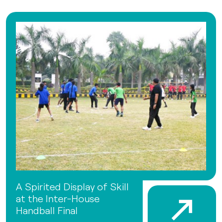
A Spirited Display of Skill
at the Inter-House
Handball Final