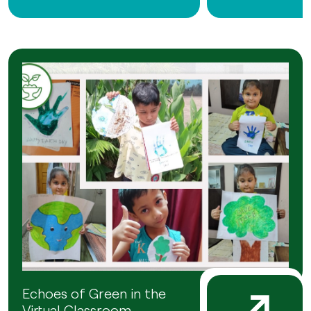
Echoes of Green in the
Virtual Classroom