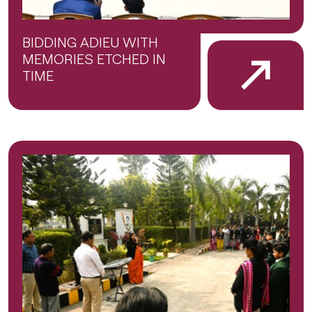
BIDDING ADIEU WITH
MEMORIES ETCHED IN
TIME