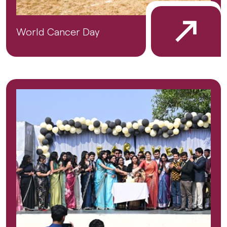
World Cancer Day