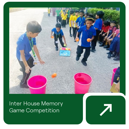
Inter House Memory
Game Competition