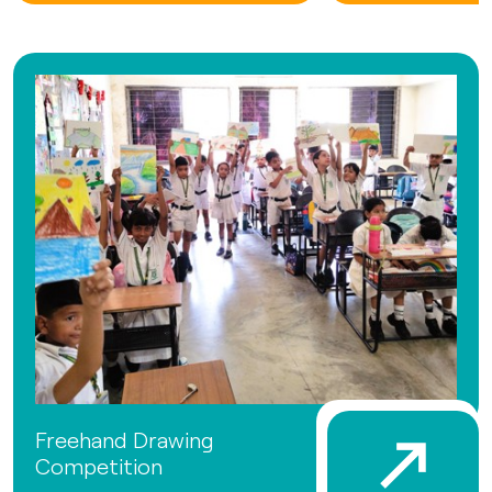
Freehand Drawing
Competition