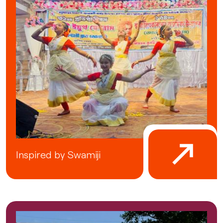
Inspired by Swamiji