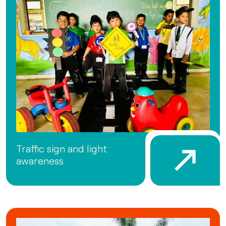
Traffic sign and light
awareness