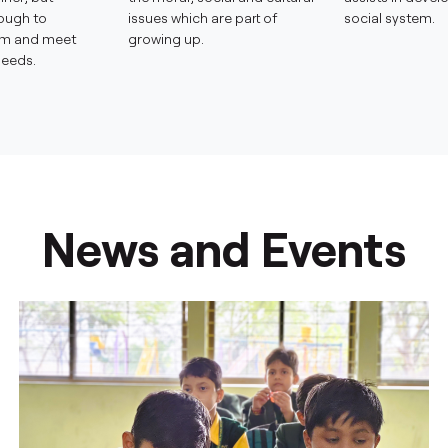
ough to
issues which are part of
social system.
em and meet
growing up.
needs.
News and Events