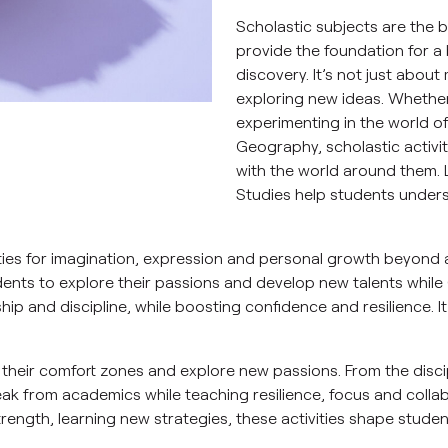
Scholastic subjects are the 
provide the foundation for a 
discovery. It’s not just about
exploring new ideas. Whether 
experimenting in the world o
Geography, scholastic activit
with the world around them.
Studies help students unders
ities for imagination, expression and personal growth beyond 
dents to explore their passions and develop new talents while C
rship and discipline, while boosting confidence and resilience. 
f their comfort zones and explore new passions. From the discip
eak from academics while teaching resilience, focus and collabor
ength, learning new strategies, these activities shape student