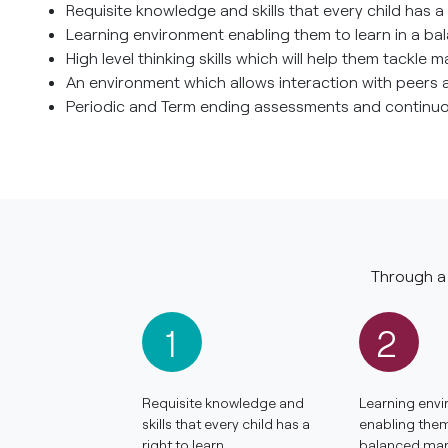
Requisite knowledge and skills that every child has a r
Learning environment enabling them to learn in a ba
High level thinking skills which will help them tackle
An environment which allows interaction with peers 
Periodic and Term ending assessments and continuou
Through a 
1
2
Requisite knowledge and
Learning env
skills that every child has a
enabling them 
right to learn.
balanced man