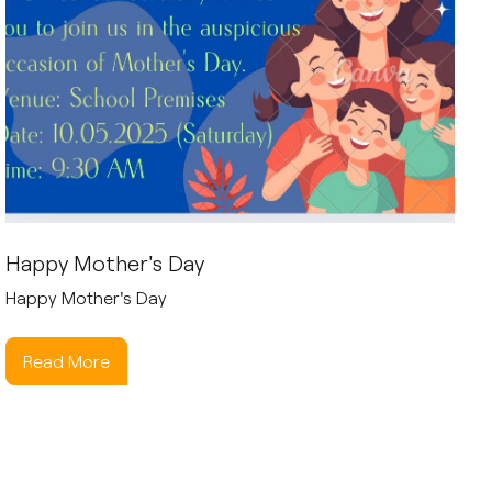
Happy Mother's Day
Happy Mother's Day
Read More