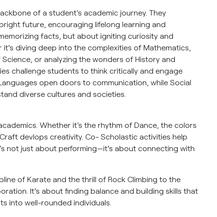
backbone of a student’s academic journey. They
bright future, encouraging lifelong learning and
 memorizing facts, but about igniting curiosity and
it's diving deep into the complexities of Mathematics,
f Science, or analyzing the wonders of History and
ies challenge students to think critically and engage
 Languages open doors to communication, while Social
tand diverse cultures and societies.
academics. Whether it’s the rhythm of Dance, the colors
raft devlops creativity. Co- Scholastic activities help
It’s not just about performing—it's about connecting with
line of Karate and the thrill of Rock Climbing to the
ation. It's about finding balance and building skills that
s into well-rounded individuals.