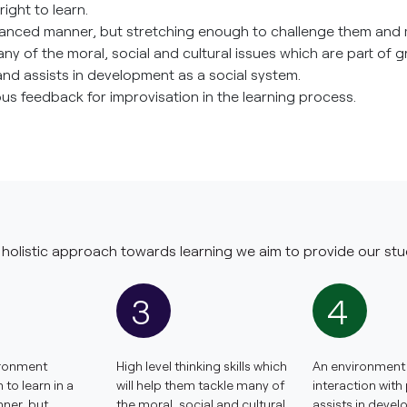
ight to learn.
lanced manner, but stretching enough to challenge them and 
 many of the moral, social and cultural issues which are part of 
and assists in development as a social system.
s feedback for improvisation in the learning process.
holistic approach towards learning we aim to provide our stu
3
4
ironment
High level thinking skills which
An environment 
to learn in a
will help them tackle many of
interaction with
ner, but
the moral, social and cultural
assists in deve