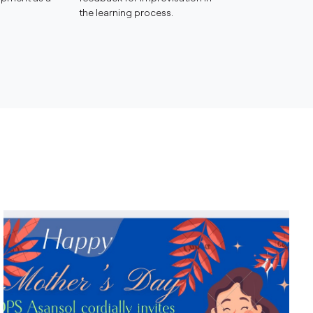
the learning process.