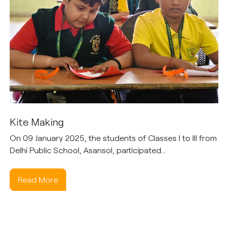
Kite Making
On 09 January 2025, the students of Classes I to III from
Delhi Public School, Asansol, participated...
Read More