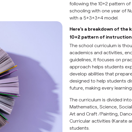
following the 10+2 pattern of 
schooling with one year of N
with a 5+3+3+4 model.
Here's a breakdown of the 
10+2 pattern of instruction
The school curriculum is tho
academics and activities, en
guidelines, it focuses on pra
approach helps students expl
develop abilities that prepa
designed to help students di
future, making every learnin
The curriculum is divided into
Mathematics, Science, Social
Art and Craft /Painting, Dan
Curricular activities (Karate
students.