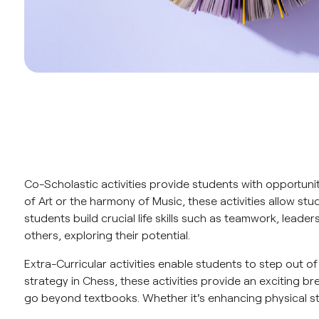
Co-Scholastic activities provide students with opportun
of Art or the harmony of Music, these activities allow stu
students build crucial life skills such as teamwork, leade
others, exploring their potential.
Extra-Curricular activities enable students to step out o
strategy in Chess, these activities provide an exciting br
go beyond textbooks. Whether it's enhancing physical str