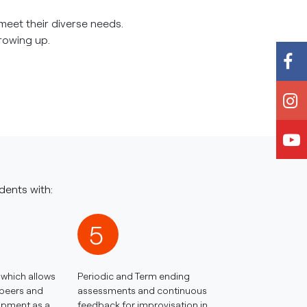
meet their diverse needs.
growing up.
dents with:
5
which allows
Periodic and Term ending
 peers and
assessments and continuous
lopment as a
feedback for improvisation in