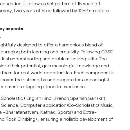
education. It follows a set pattern of 15 years of
ursery, two years of Prep followed by 10+2 structure
key aspects
.
ughtfully designed to offer a harmonious blend of
couraging both learning and creativity. Following CBSE
ctical understanding and problem-solving skills. The
ore their potential, gain meaningful knowledge and
re them for real-world opportunities. Each component is
scover their strengths and prepare for a meaningful
g moment a stepping stone to excellence.
 Scholastic ( English Hindi ,French,Spanish,Sanskrit,
 Science, Computer application)Co-Scholastic( Music,
ce –Bharatanatyam, Kathak, Sports) and Extra-
 and Rock Climbing) , ensuring a holistic development of