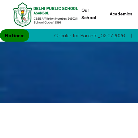
Our
Academics
School
Notices:
Circular for Parents_02.07.2026
|
Circular 