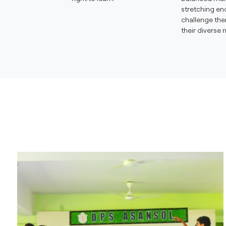
stretching en
challenge th
their diverse 