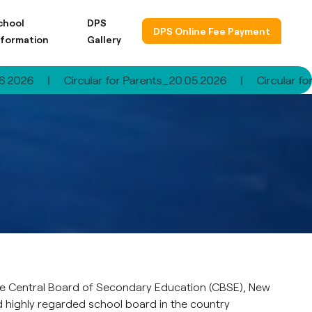
chool
DPS
DPS Online Fee Payment
nformation
Gallery
Circular for Parents_20.05.2026
|
Circular for Parents
 the Central Board of Secondary Education (CBSE), New
d highly regarded school board in the country