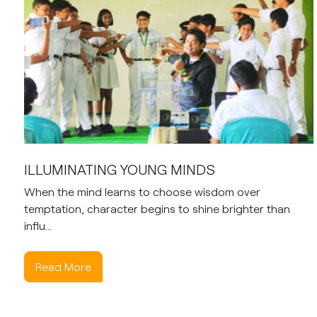
ILLUMINATING YOUNG MINDS
When the mind learns to choose wisdom over
temptation, character begins to shine brighter than
influ...
Read More