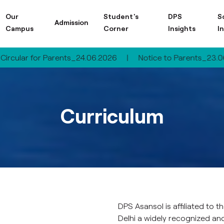
Our
Student's
DPS
S
Admission
Campus
Corner
Insights
I
for Parents_24.06.2026
|
Notice to Parents_23.06.2026
|
Curriculum
DPS Asansol is affiliated to
Delhi a widely recognized an