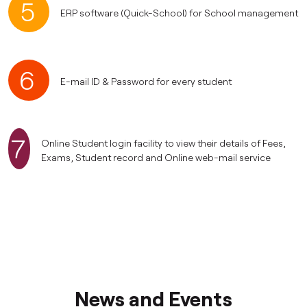
5
ERP software (Quick-School) for School management
6
E-mail ID & Password for every student
7
Online Student login facility to view their details of Fees,
Exams, Student record and Online web-mail service
News and Events