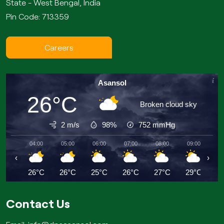
State - West Bengal, India
Pin Code: 713359
Careers
Asansol
26°C
Broken cloud sky
2 m/s
98%
752
mmHg
04:00
05:00
06:00
07:00
08:00
09:00
10
‹
›
26°C
26°C
25°C
26°C
27°C
29°C
2
Contact Us