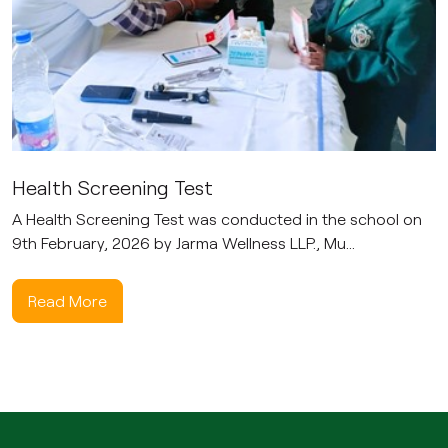
Health Screening Test
A Health Screening Test was conducted in the school on
9th February, 2026 by Jarma Wellness LLP., Mu...
Read More