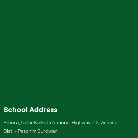
School Address
Ethora, Delhi-Kolkata National Highway – 2, Asansol
Dist. - Paschim Burdwan