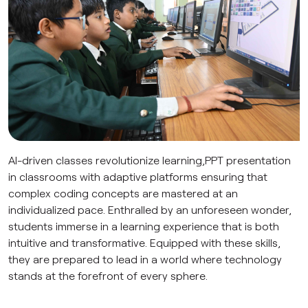
AI-driven classes revolutionize learning,PPT presentation
in classrooms with adaptive platforms ensuring that
complex coding concepts are mastered at an
individualized pace. Enthralled by an unforeseen wonder,
students immerse in a learning experience that is both
intuitive and transformative. Equipped with these skills,
they are prepared to lead in a world where technology
stands at the forefront of every sphere.