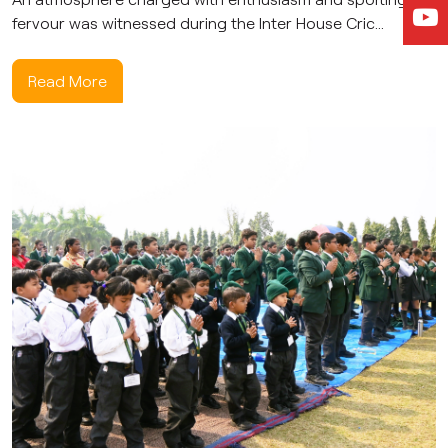
fervour was witnessed during the Inter House Cric...
Read More