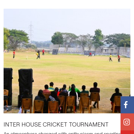
INTER HOUSE CRICKET TOURNAMENT
An atmosphere charged with enthusiasm and sporting