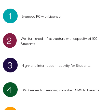
1
Branded PC with License
2
Well furnished infrastructure with capacity of 100
Students.
3
High-end Internet connectivity for Students.
4
SMS server for sending important SMS to Parents.