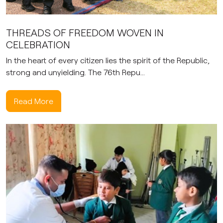
THREADS OF FREEDOM WOVEN IN
CELEBRATION
In the heart of every citizen lies the spirit of the Republic,
strong and unyielding. The 76th Repu...
Read More