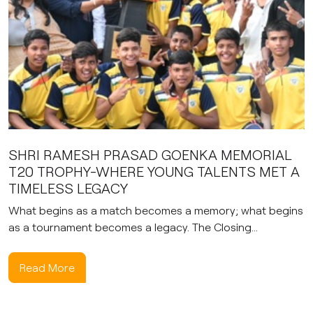
SHRI RAMESH PRASAD GOENKA MEMORIAL
T20 TROPHY-WHERE YOUNG TALENTS MET A
TIMELESS LEGACY
What begins as a match becomes a memory; what begins
as a tournament becomes a legacy. The Closing...
Read More