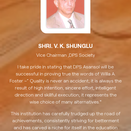
SHRI. V. K. SHUNGLU
Vice Chairman ,DPS Society
I take pride in stating that DPS Asansol will be
successful in proving true the words of Willa A.
Foster –“ Quality is never an accident; it is always the
result of high intention, sincere effort, intelligent
direction and skillful execution; it represents the
wise choice of many alternatives."
This institution has carefully trudged up the road of
achievements, consistently striving for betterment
and has carved a niche for itself in the education