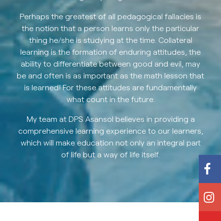
Perhaps the greatest of all pedagogical fallacies is
the notion that a person learns only the particular
thing he/she is studying at the time. Collateral
learning is the formation of enduring attitudes, the
ability to differentiate between good and evil, may
be and often is as important as the math lesson that
is learned! For these attitudes are fundamentally
what count in the future.
My team at DPS Asansol believes in providing a
comprehensive learning experience to our learners,
which will make education not only an integral part
of life but a way of life itself.