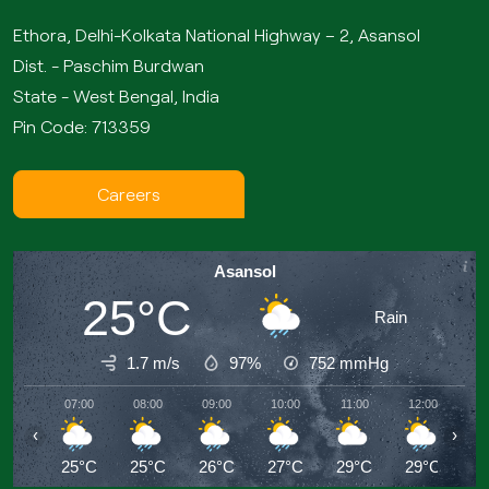
Ethora, Delhi-Kolkata National Highway – 2, Asansol
Dist. - Paschim Burdwan
State - West Bengal, India
Pin Code: 713359
Careers
Asansol
25°C
Rain
1.7 m/s
97%
752
mmHg
07:00
08:00
09:00
10:00
11:00
12:00
13
‹
›
25°C
25°C
26°C
27°C
29°C
29°C
3