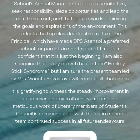
School’s Annual Magazine. Leaders take initiative,
seek responsibility, sieze opportunities and lead the
team from front; and that aids towards achieving
the goals and aspirations of the environment. This
reflects the top class leadership traits of the
Principal, which have made DPS Asansol a preferred
school for parents in short span of time. I am
confident that it is just the beginning. I am also
sanguine that every growth has to face" Hockey
Stick Syndrome”, but I am sure the present team led
by Mrs. Vineeta Srivastava will combat all challenges.
It is gratifying to witness the steady improvement in
academics and overall achievements. The
meticulous work of Literary members of Student's
Council is commendable I wish the entire school
team continued success in all futureendeavours.