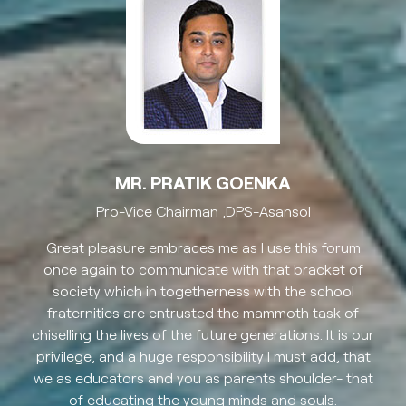
MR. PRATIK GOENKA
Pro-Vice Chairman ,DPS-Asansol
Great pleasure embraces me as I use this forum
once again to communicate with that bracket of
society which in togetherness with the school
fraternities are entrusted the mammoth task of
chiselling the lives of the future generations. It is our
privilege, and a huge responsibility I must add, that
we as educators and you as parents shoulder- that
of educating the young minds and souls.