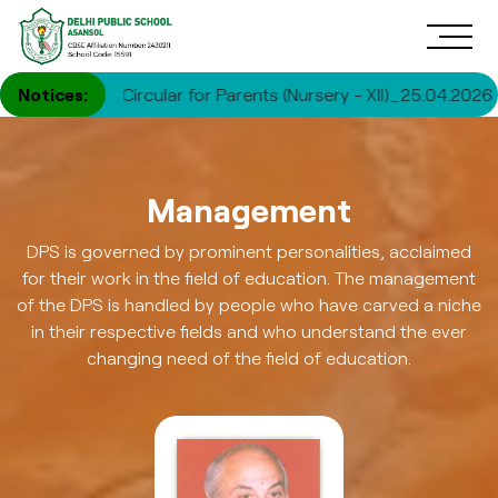
|
Notices:
Circular for Parents (Nursery - XII)_25.04.2026
|
Circu
Management
DPS is governed by prominent personalities, acclaimed
for their work in the field of education. The management
of the DPS is handled by people who have carved a niche
in their respective fields and who understand the ever
changing need of the field of education.