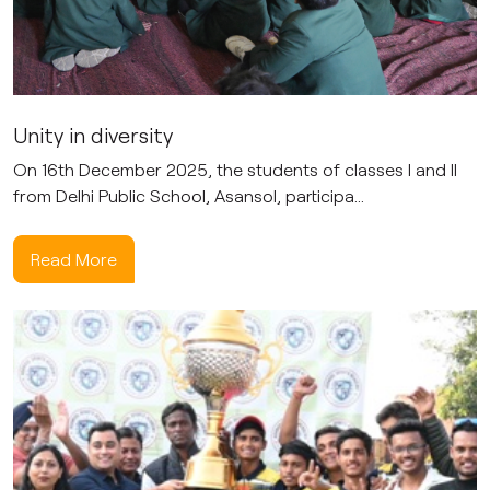
Unity in diversity
On 16th December 2025, the students of classes I and II
from Delhi Public School, Asansol, participa...
Read More