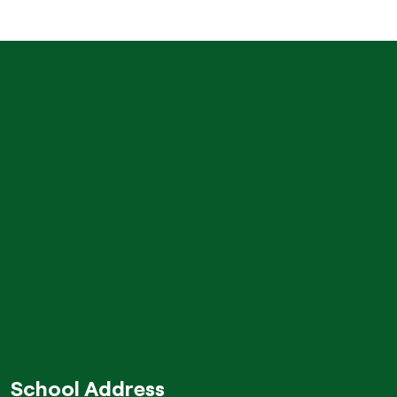
School Address