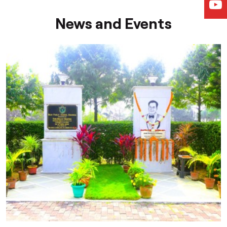
News and Events