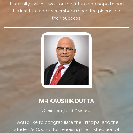
fraternity. I wish it well for the future and hope to see
this institute and its members reach the pinnacle of
their success.
MR KAUSHIK DUTTA
Chairman ,DPS Asansol
I would like to congratulate the Principal and the
Student's Council for releasing the first edition of