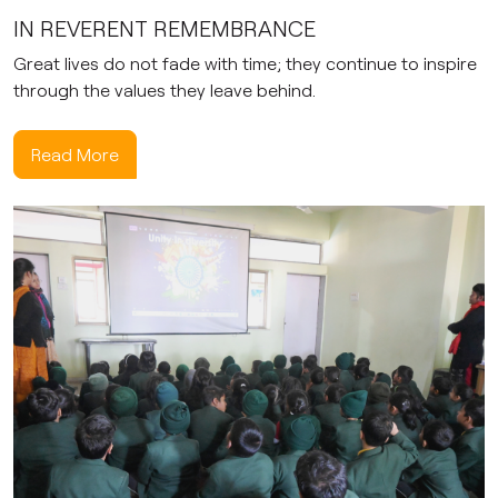
IN REVERENT REMEMBRANCE
Great lives do not fade with time; they continue to inspire
through the values they leave behind.
Read More