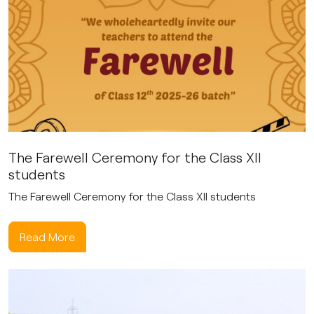
The Farewell Ceremony for the Class XII
students
The Farewell Ceremony for the Class XII students
Read More