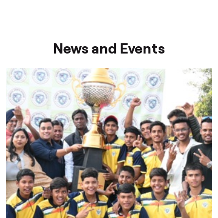
News and Events