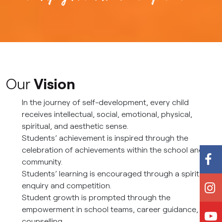
Our
Vision
In the journey of self-development, every child
receives intellectual, social, emotional, physical,
spiritual, and aesthetic sense.
Students’ achievement is inspired through the
celebration of achievements within the school and
community.
Students’ learning is encouraged through a spirit of
enquiry and competition.
Student growth is prompted through the
empowerment in school teams, career guidance, and
counselling.