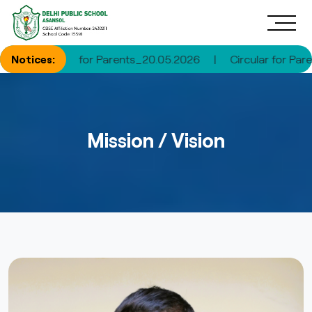
rcular for Parents_20.05.2026
Notices:
|
Circular for Parents_30.0
Mission / Vision