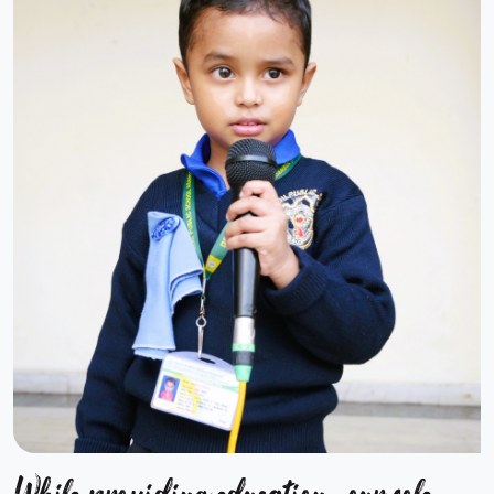
While providing education, our sole