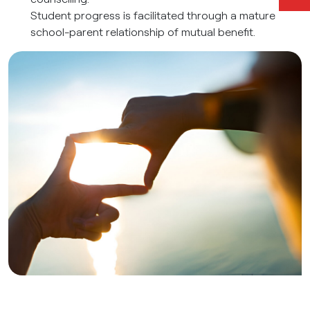
Student progress is facilitated through a mature
school-parent relationship of mutual benefit.