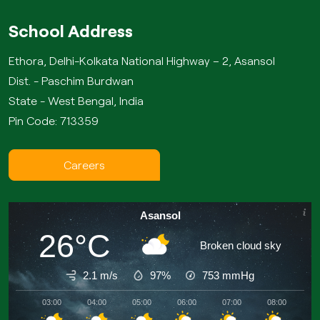
School Address
Ethora, Delhi-Kolkata National Highway – 2, Asansol
Dist. - Paschim Burdwan
State - West Bengal, India
Pin Code: 713359
Careers
Asansol
26°C
Broken cloud sky
2.1 m/s
97%
753
mmHg
03:00
04:00
05:00
06:00
07:00
08:00
09