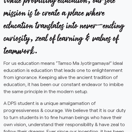
mission is to create a place where
education translates into never-ending
curiosity, zeal of learning & values of
teamwork.
For us education means “Tamso Ma Jyotirgamaya!” Ideal
education is education that leads one to enlightenment
from ignorance. Keeping alive the ancient tradition of
education, it has been our constant endeavor to imbibe
the same principle in the modern setup.
A DPS student is a unique amalgamation of
progressiveness & courage. We believe that it is our duty
to turn students in to fine human beings who have their
own vision, understand their responsibility & have zeal to
follow their dreams. Ever since our inception, it has been