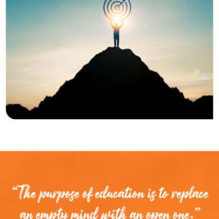
“The purpose of education is to replace
an empty mind with an open one.”