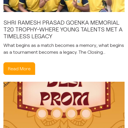
SHRI RAMESH PRASAD GOENKA MEMORIAL
T20 TROPHY-WHERE YOUNG TALENTS MET A
TIMELESS LEGACY
What begins as a match becomes a memory; what begins
as a tournament becomes a legacy. The Closing...
Read More