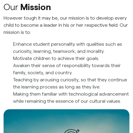
Our
Mission
However tough it may be, our mission is to develop every
child to become a leader in his or her respective field. Our
mission is to:
Enhance student personality with qualities such as
curiosity, learning, teamwork, and morality.
Motivate children to achieve their goals.
Awaken their sense of responsibility towards their
family, society, and country.
Teaching by arousing curiosity, so that they continue
the learning process as long as they live.
Making them familiar with technological advancement
while remaining the essence of our cultural values.