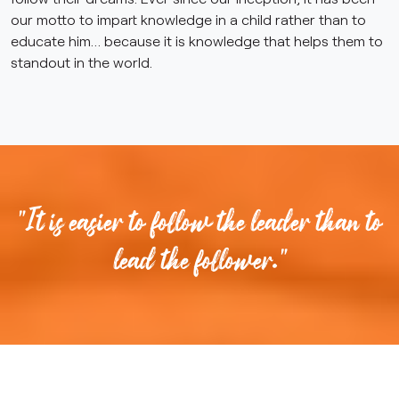
our motto to impart knowledge in a child rather than to
educate him… because it is knowledge that helps them to
standout in the world.
"It is easier to follow the leader than to
lead the follower."