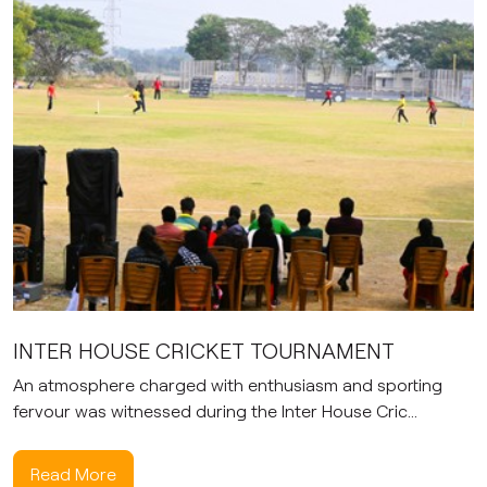
INTER HOUSE CRICKET TOURNAMENT
An atmosphere charged with enthusiasm and sporting
fervour was witnessed during the Inter House Cric...
Read More