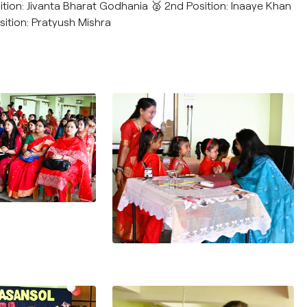
sition: Jivanta Bharat Godhania 🥈 2nd Position: Inaaye Khan
sition: Pratyush Mishra