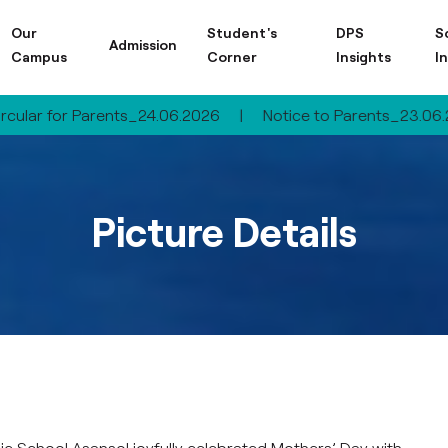
Our
Student's
DPS
S
Admission
Campus
Corner
Insights
I
arents_24.06.2026
|
Notice to Parents_23.06.2026
|
Ci
Picture Details
lic School Asansol joyfully celebrated Mothers’ Day with