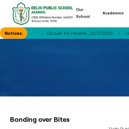
Our
Academics
School
Notices:
Circular for Parents_02.07.2026
|
Circular for P
Bonding over Bites
Delhi Pub