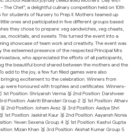
- The Chef”, a delightful culinary competition held on 10th
for students of Nursery to Prep II. Mothers teamed up
 little ones and participated in five different groups based
shes they chose to prepare: veg sandwiches, veg chaats,
as, mocktails, and sweets. This turned the event into a
ming showcase of team work and creativity. The event was
 the esteemed presence of the respected Principal Mrs.
rivastava, who appreciated the efforts of all participants,
ng the beautiful bond shared between the mothers and the
 To add to the joy, a few fun filled games were also
bringing excitement to the celebration. Winners from
p were honoured with trophies and certificates. Winners-
 1st Position: Shriyansh Verma 🥈 2nd Position: Darshveer
3rd Position: Aakriti Bhandari Group 2 🥇 1st Position: Atharv
 2nd Position: Johem Avez 🥉 3rd Position: Aadya Shri
 1st Position: Jaskirat Kaur 🥈 2nd Position: Aayansh Nonia
sition: Yeven Sexena Group 4 🥇 1st Position: Kashvi Gupta
sition: Mizan Khan 🥉 3rd Position: Akshat Kumar Group 5