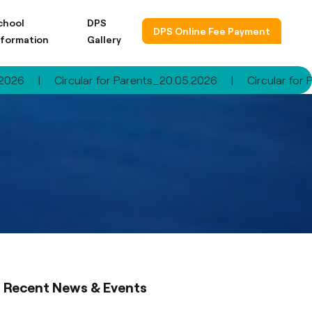
chool
DPS
DPS Online Fee Payment
nformation
Gallery
rcular for Parents_20.05.2026
|
Circular for Parents_30.
Recent News & Events