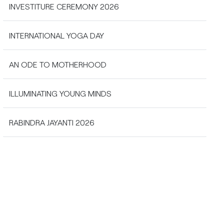
INVESTITURE CEREMONY 2026
INTERNATIONAL YOGA DAY
AN ODE TO MOTHERHOOD
ILLUMINATING YOUNG MINDS
RABINDRA JAYANTI 2026