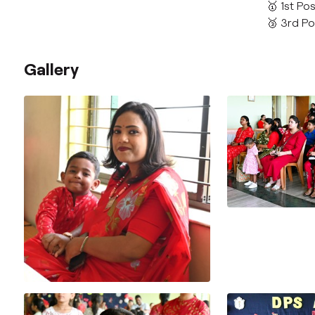
🥇 1st Po
🥉 3rd Po
Gallery