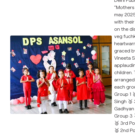
“Mothers 
may 2025 
with their
on the di
veg fuchk
heartwar
graced by
Vineeta S
applaudi
children.
arranged 
each grou
Group 1 
Singh 🥉 
Gadhyan 
Group 3 
🥉 3rd Po
🥈 2nd Po