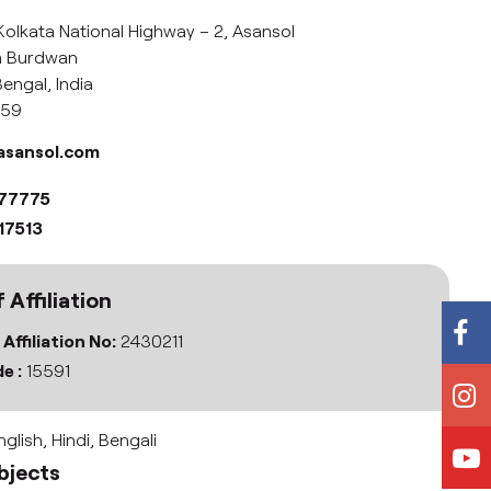
Kolkata National Highway – 2, Asansol
im Burdwan
engal, India
359
asansol.com
077775
17513
 Affiliation
 Affiliation No:
2430211
e :
15591
glish, Hindi, Bengali
bjects