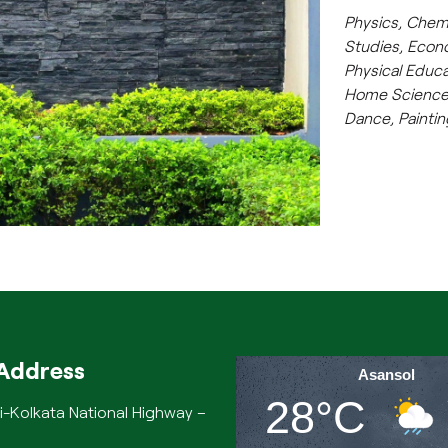
Physics, Chem
Studies, Econ
Physical Educa
Home Science,
Dance, Painti
Address
Asansol
28°C
i-Kolkata National Highway –