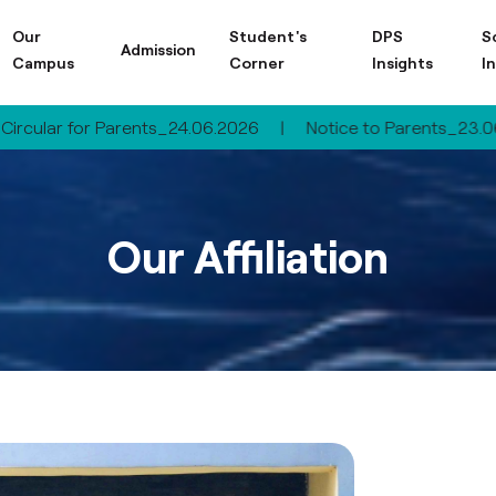
Our
Student's
DPS
S
Admission
Campus
Corner
Insights
I
ar for Parents_24.06.2026
|
Notice to Parents_23.06.2026
Our Affiliation