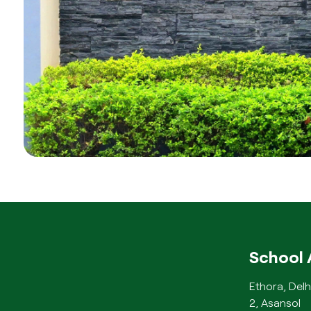
School 
Ethora, Delh
2, Asansol