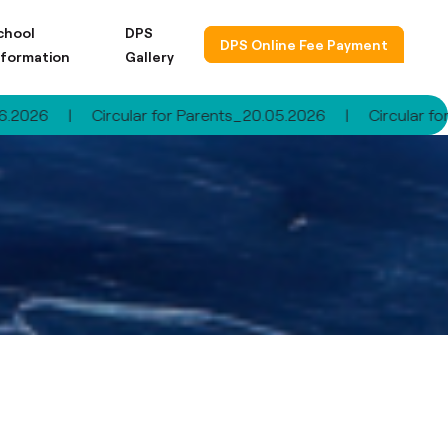
chool
DPS
DPS Online Fee Payment
nformation
Gallery
|
Circular for Parents_20.05.2026
|
Circular for Pare