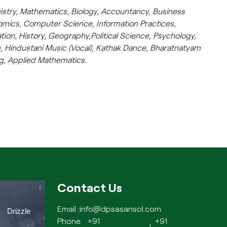
istry, Mathematics, Biology, Accountancy, Business
omics, Computer Science, Information Practices,
tion, History, Geography,Political Science, Psychology,
 Hindustani Music (Vocal), Kathak Dance, Bharatnatyam
ng, Applied Mathematics.
Contact Us
Email :
info@dpsasansol.com
Drizzle
Phone
+91
+91
|