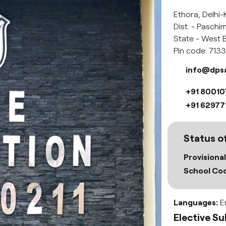
Ethora, Delhi-
Dist. - Pasch
State - West B
Pin code: 713
info@dps
+91 8001
+91 62977
Status of
Provisional
School Cod
Languages:
En
Elective Su