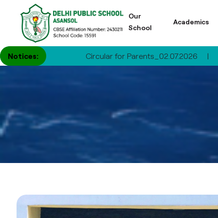
Our
Academics
School
Notices:
Circular for Parents_02.07.2026
|
Circul